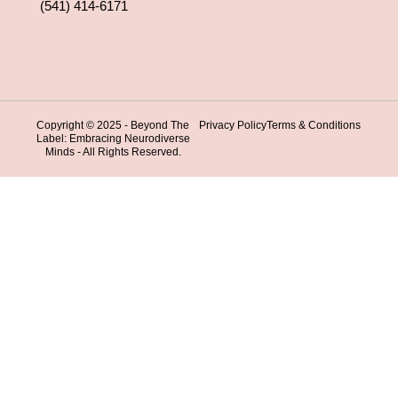
(541) 414-6171
Copyright © 2025 - Beyond The
Privacy Policy
Terms & Conditions
Label: Embracing Neurodiverse
Minds - All Rights Reserved.