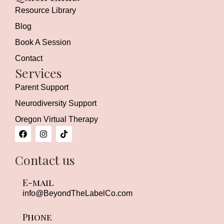
Resource Library
Blog
Book A Session
Contact
Services
Parent Support
Neurodiversity Support
Oregon Virtual Therapy
F
I
T
a
n
i
c
s
k
e
t
t
Contact us
b
a
o
o
g
k
o
r
E-mail
k
a
m
info
@BeyondTheLabelCo.com
Phone