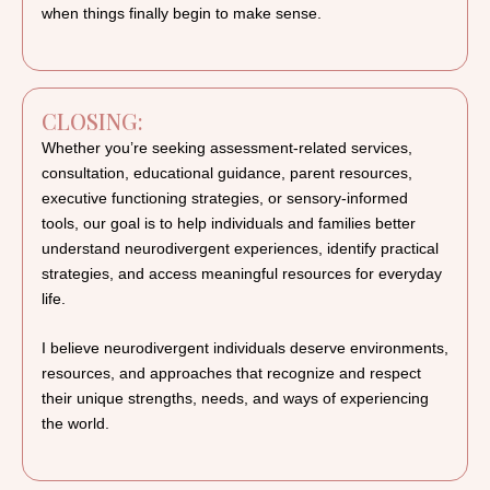
when things finally begin to make sense.
CLOSING:
Whether you’re seeking assessment-related services,
consultation, educational guidance, parent resources,
executive functioning strategies, or sensory-informed
tools, our goal is to help individuals and families better
understand neurodivergent experiences, identify practical
strategies, and access meaningful resources for everyday
life.
I believe neurodivergent individuals deserve environments,
resources, and approaches that recognize and respect
their unique strengths, needs, and ways of experiencing
the world.