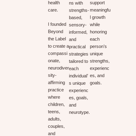
health
support
ns with
care.
meaningfu
strengths-
l growth
based,
I founded
while
sensory-
Beyond
honoring
informed,
the Label
each
and
to create a
person’s
practical
compassi
unique
strategies
onate,
strengths,
tailored to
neurodiver
experienc
each
sity-
es, and
individual’
affirming
goals.
s unique
practice
experienc
where
es, goals,
children,
and
teens,
neurotype.
adults,
couples,
and