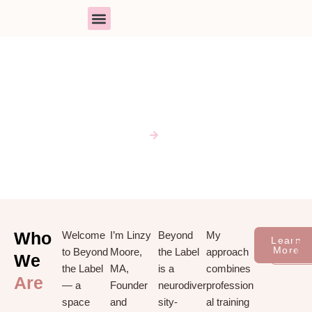
Skip
to
content
PARENT SUPPORT
BOOK A SESSION
RESOURCE LIBRARY
ABOUT
Home
About
Who
Welcome
I’m Linzy
Beyond
My
Learn
Sch
More
Cons
to Beyond
Moore,
the Label
approach
We
the Label
MA,
is a
combines
Are
— a
Founder
neurodiver
profession
space
and
sity-
al training