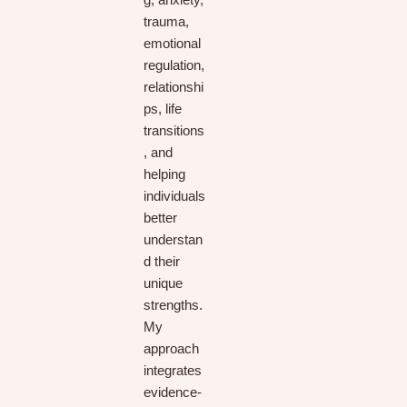
g, anxiety,
trauma,
emotional
regulation,
relationshi
ps, life
transitions
, and
helping
individuals
better
understan
d their
unique
strengths.
My
approach
integrates
evidence-