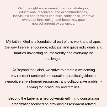
With the right environment, practical strategies,
educational resources, and accommodations,
individuals and families can build confidence, improve
everyday functioning, and better navigate
neurodivergent experiences.
My faith in God is a foundational part of this work and shapes
the way I serve, encourage, educate, and guide individuals and
families navigating neurodiversity and everyday life
challenges.
At Beyond the Label, we strive to create a welcoming
environment centered on education, practical guidance,
neurodiversity-informed resources, and collaborative problem-
solving for individuals and families.
Beyond the Label is a neurodiversity-affirming consultation
organization focused on providing assessment-related