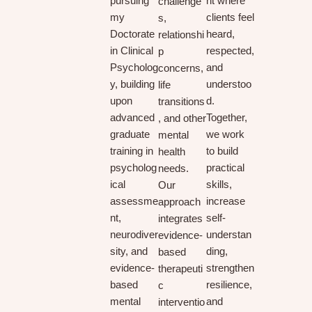
pursuing
nt where
challenge
my
clients feel
s,
Doctorate
heard,
relationshi
in Clinical
respected,
p
Psycholog
and
concerns,
y, building
understoo
life
upon
d.
transitions
advanced
Together,
, and other
graduate
we work
mental
training in
to build
health
psycholog
practical
needs.
ical
skills,
Our
assessme
increase
approach
nt,
self-
integrates
neurodiver
understan
evidence-
sity, and
ding,
based
evidence-
strengthen
therapeuti
based
resilience,
c
mental
and
interventio