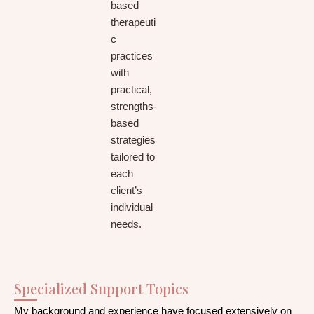
based
therapeuti
c
practices
with
practical,
strengths-
based
strategies
tailored to
each
client’s
individual
needs.
Specialized Support Topics
My background and experience have focused extensively on