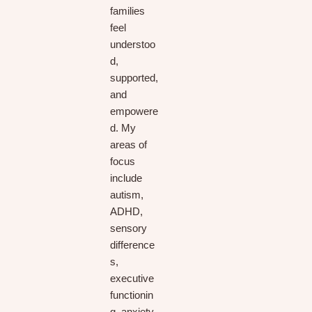
families
feel
understoo
d,
supported,
and
empowere
d. My
areas of
focus
include
autism,
ADHD,
sensory
difference
s,
executive
functionin