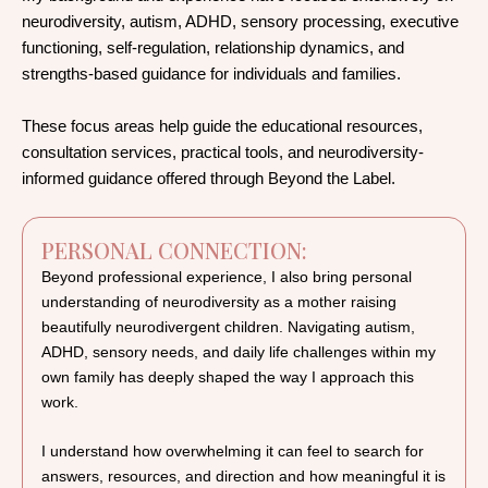
neurodiversity, autism, ADHD, sensory processing, executive
functioning, self-regulation, relationship dynamics, and
strengths-based guidance for individuals and families.
These focus areas help guide the educational resources,
consultation services, practical tools, and neurodiversity-
informed guidance offered through Beyond the Label.
PERSONAL CONNECTION:
Beyond professional experience, I also bring personal
understanding of neurodiversity as a mother raising
beautifully neurodivergent children. Navigating autism,
ADHD, sensory needs, and daily life challenges within my
own family has deeply shaped the way I approach this
work.
I understand how overwhelming it can feel to search for
answers, resources, and direction and how meaningful it is