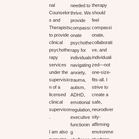
nal
therapy
needed to
Counselor
should
thrive. We
s and
feel
provide
Therapists
compassi
compassi
to provide
onate,
onate
clinical
collaborati
psychothe
psychothe
ve, and
rapy for
rapy
individuali
individuals
services
zed—not
navigating
under the
one-size-
anxiety,
supervisio
fits-all. I
trauma,
n of a
strive to
autism,
licensed
create a
ADHD,
clinical
safe,
emotional
supervisor
neurodiver
regulation,
.
sity-
executive
affirming
functionin
I am also
environme
g