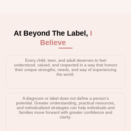
At Beyond The Label,
I
Believe
Every child, teen, and adult deserves to feel
understood, valued, and respected in a way that honors
their unique strengths, needs, and way of experiencing
the world.
A diagnosis or label does not define a person’s
potential. Greater understanding, practical resources,
and individualized strategies can help individuals and
families move forward with greater confidence and
clarity.