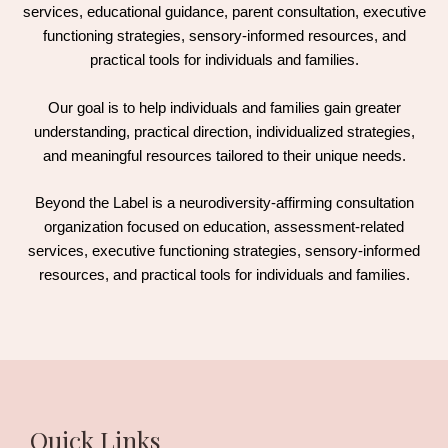
services, educational guidance, parent consultation, executive
functioning strategies, sensory-informed resources, and
practical tools for individuals and families.
Our goal is to help individuals and families gain greater
understanding, practical direction, individualized strategies,
and meaningful resources tailored to their unique needs.
Beyond the Label is a neurodiversity-affirming consultation
organization focused on education, assessment-related
services, executive functioning strategies, sensory-informed
resources, and practical tools for individuals and families.
Quick Links