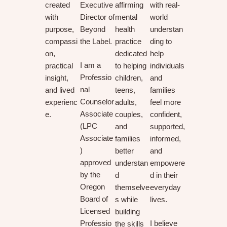
created
Executive
affirming
with real-
with
Director of
mental
world
purpose,
Beyond
health
understan
compassi
the Label.
practice
ding to
on,
dedicated
help
I am a
practical
to helping
individuals
Professio
insight,
children,
and
nal
and lived
teens,
families
Counselor
experienc
adults,
feel more
Associate
e.
couples,
confident,
(LPC
and
supported,
Associate
families
informed,
)
better
and
approved
understan
empowere
by the
d
d in their
Oregon
themselve
everyday
Board of
s while
lives.
Licensed
building
Professio
I believe
the skills