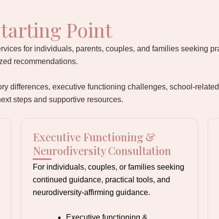
tarting Point
rvices for individuals, parents, couples, and families seeking pr
lized recommendations.
 differences, executive functioning challenges, school-related
 next steps and supportive resources.
Executive Functioning &
Neurodiversity Consultation
For individuals, couples, or families seeking
continued guidance, practical tools, and
neurodiversity-affirming guidance.
Executive functioning &