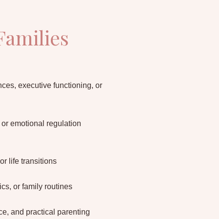
Families
ces, executive functioning, or
, or emotional regulation
or life transitions
s, or family routines
, and practical parenting