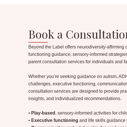
Book a Consultatio
Beyond the Label offers neurodiversity-affirming 
functioning guidance, sensory-informed strategie
parent consultation services for individuals and f
Whether you’re seeking guidance on autism, ADH
challenges, executive functioning, communication
consultation services are designed to provide prac
insights, and individualized recommendations.
•
Play-based
, sensory-informed activities for chi
•
Executive functioning
and life skills guidance 