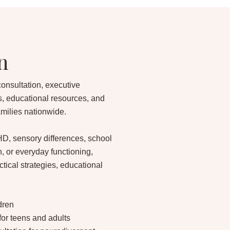
n
consultation, executive
s, educational resources, and
amilies nationwide.
D, sensory differences, school
, or everyday functioning,
tical strategies, educational
ldren
for teens and adults