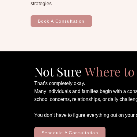
strategies
Book A Consultation
Not Sure
Where to 
That’s completely okay.
Many individuals and families begin with a cons
school concerns, relationships, or daily challen
You don’t have to figure everything out on your
Schedule A Consultation