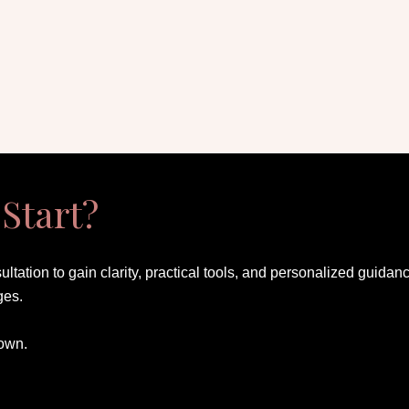
Start?
ultation to gain clarity, practical tools, and personalized gui
ges.
 own.