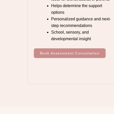
Helps determine the support
options
Personalized guidance and next-
step recommendations
School, sensory, and
developmental insight
Book Assessment Consultation