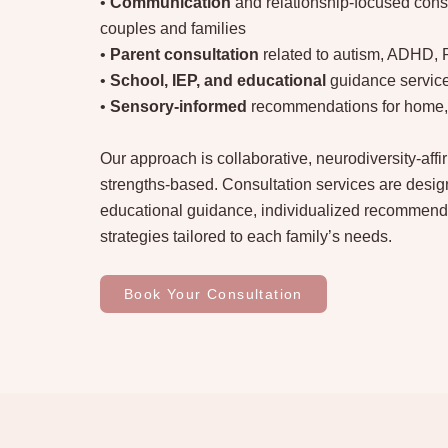
•
Communication
and relationship-focused consu
couples and families
•
Parent consultation
related to autism, ADHD,
•
School, IEP, and educational
guidance servic
•
Sensory-informed
recommendations for home, 
Our approach is collaborative, neurodiversity-aff
strengths-based. Consultation services are design
educational guidance, individualized recommend
strategies tailored to each family’s needs.
Book Your Consultation