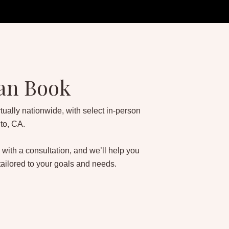
an Book
tually nationwide, with select in-person
to, CA.
 with a consultation, and we’ll help you
tailored to your goals and needs.