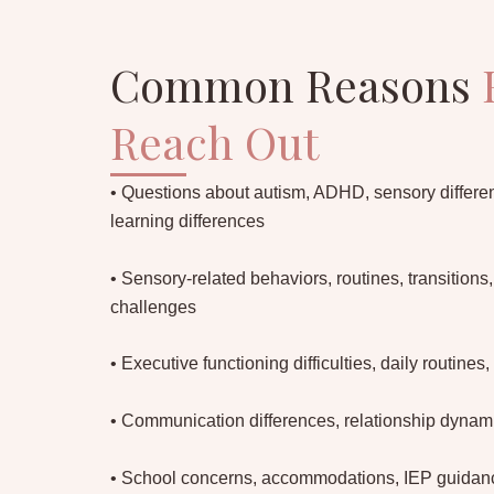
Common Reasons
Reach Out
• Questions about autism, ADHD, sensory differen
learning differences
• Sensory-related behaviors, routines, transitions
challenges
• Executive functioning difficulties, daily routines, 
• Communication differences, relationship dynamic
• School concerns, accommodations, IEP guidance