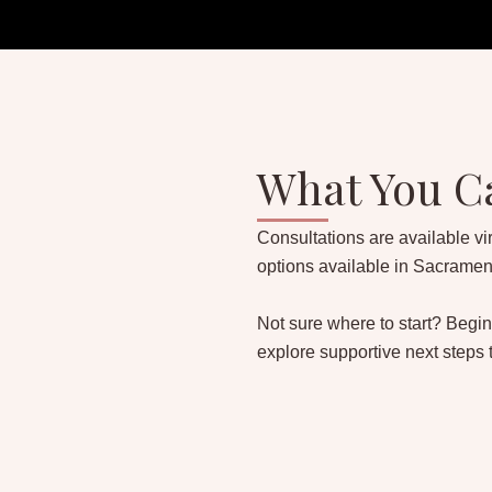
What You C
Consultations are available vir
options available in Sacramen
Not sure where to start? Begin
explore supportive next steps 