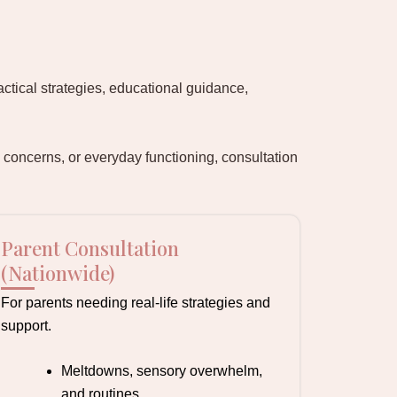
actical strategies, educational guidance,
 concerns, or everyday functioning, consultation
Parent Consultation
(Nationwide)
For parents needing real-life strategies and
support.
Meltdowns, sensory overwhelm,
and routines