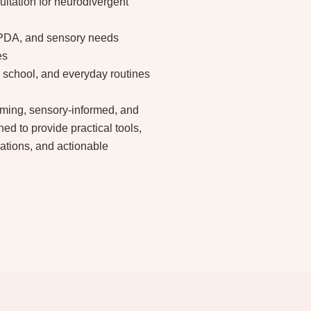
ltation for neurodivergent
 PDA, and sensory needs
es
school, and everyday routines
irming, sensory-informed, and
ed to provide practical tools,
ations, and actionable