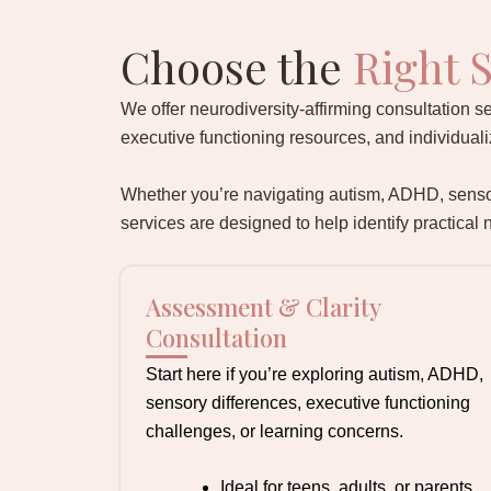
Choose the
Right S
We offer neurodiversity-affirming consultation se
executive functioning resources, and individua
Whether you’re navigating autism, ADHD, sensory
services are designed to help identify practical
Assessment & Clarity
Consultation
Start here if you’re exploring autism, ADHD,
sensory differences, executive functioning
challenges, or learning concerns.
Ideal for teens, adults, or parents