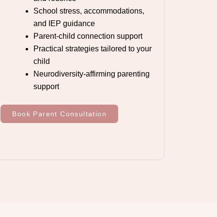
School stress, accommodations,
and IEP guidance
Parent-child connection support
Practical strategies tailored to your
child
Neurodiversity-affirming parenting
support
Book Parent Consultation