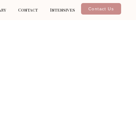
Contact Us
ary
Contact
Intensives