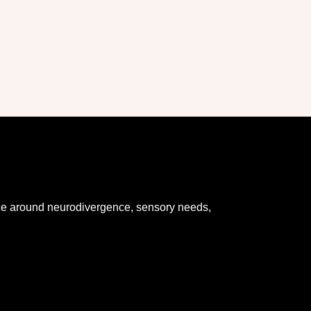
dance around neurodivergence, sensory needs,