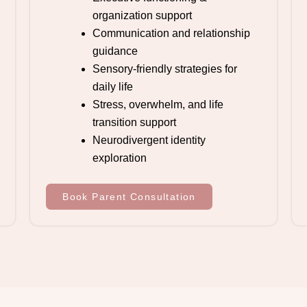
organization support
Communication and relationship
guidance
Sensory-friendly strategies for
daily life
Stress, overwhelm, and life
transition support
Neurodivergent identity
exploration
Book Parent Consultation