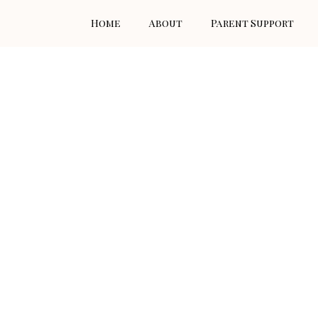
Skip
Home
About
Parent Support
to
content