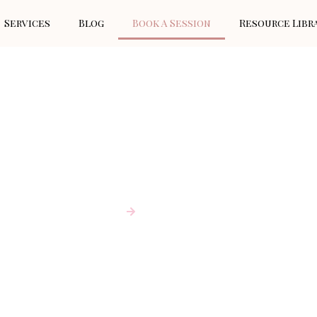
Services
Blog
Book A Session
Resource Libr
BOOK A SESSION
Home
Book A Session