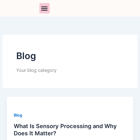
Skip
to
content
PARENT SUPPORT
BOOK A SESSION
RESOURCE LIBRARY
Blog
Your blog category
Blog
What Is Sensory Processing and Why
Does It Matter?