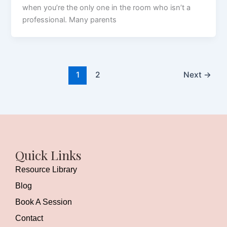
when you’re the only one in the room who isn’t a
professional. Many parents
1
2
Next
→
Quick Links
Resource Library
Blog
Book A Session
Contact