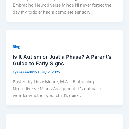
Embracing Neurodiverse Minds I’ll never forget the
day my toddler had a complete sensory
Blog
Is It Autism or Just a Phase? A Parent’s
Guide to Early Signs
zyansaeed615
/
July 2, 2025
Posted by Linzy Moore, M.A. | Embracing
Neurodiverse Minds As a parent, it’s natural to
wonder whether your child’s quirks