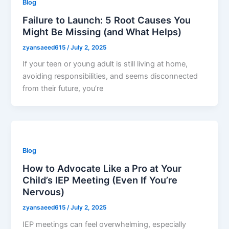
Blog
Failure to Launch: 5 Root Causes You
Might Be Missing (and What Helps)
zyansaeed615
/
July 2, 2025
If your teen or young adult is still living at home,
avoiding responsibilities, and seems disconnected
from their future, you’re
Blog
How to Advocate Like a Pro at Your
Child’s IEP Meeting (Even If You’re
Nervous)
zyansaeed615
/
July 2, 2025
IEP meetings can feel overwhelming, especially