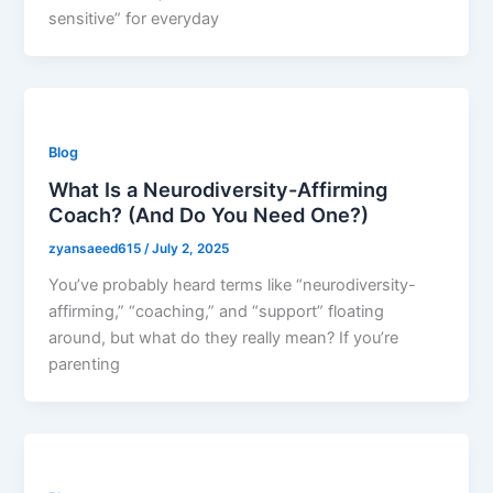
sensitive” for everyday
Blog
What Is a Neurodiversity-Affirming
Coach? (And Do You Need One?)
zyansaeed615
/
July 2, 2025
You’ve probably heard terms like “neurodiversity-
affirming,” “coaching,” and “support” floating
around, but what do they really mean? If you’re
parenting