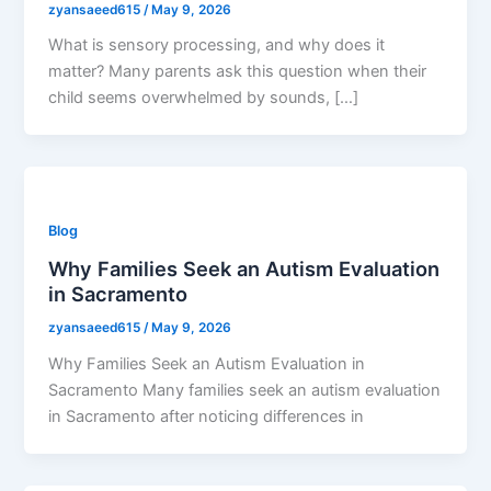
zyansaeed615
/
May 9, 2026
What is sensory processing, and why does it
matter? Many parents ask this question when their
child seems overwhelmed by sounds, […]
Blog
Why Families Seek an Autism Evaluation
in Sacramento
zyansaeed615
/
May 9, 2026
Why Families Seek an Autism Evaluation in
Sacramento Many families seek an autism evaluation
in Sacramento after noticing differences in