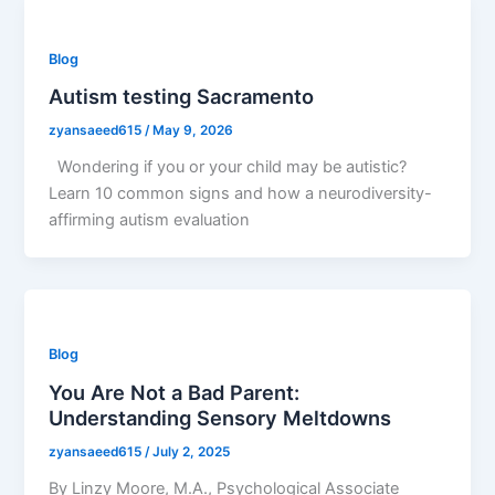
Blog
Autism testing Sacramento
zyansaeed615
/
May 9, 2026
Wondering if you or your child may be autistic?
Learn 10 common signs and how a neurodiversity-
affirming autism evaluation
Blog
You Are Not a Bad Parent:
Understanding Sensory Meltdowns
zyansaeed615
/
July 2, 2025
By Linzy Moore, M.A., Psychological Associate