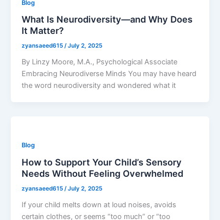
Blog
What Is Neurodiversity—and Why Does
It Matter?
zyansaeed615
/
July 2, 2025
By Linzy Moore, M.A., Psychological Associate
Embracing Neurodiverse Minds You may have heard
the word neurodiversity and wondered what it
Blog
How to Support Your Child’s Sensory
Needs Without Feeling Overwhelmed
zyansaeed615
/
July 2, 2025
If your child melts down at loud noises, avoids
certain clothes, or seems “too much” or “too