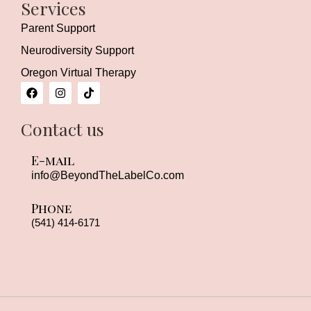
Services
Parent Support
Neurodiversity Support
Oregon Virtual Therapy
F
I
T
a
n
i
c
s
k
e
t
t
Contact us
b
a
o
o
g
k
o
r
E-mail
k
a
m
info
@BeyondTheLabelCo.com
Phone
(541) 414-6171