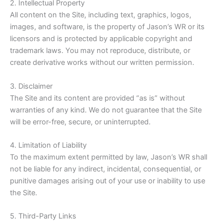
2. Intellectual Property
All content on the Site, including text, graphics, logos,
images, and software, is the property of Jason’s WR or its
licensors and is protected by applicable copyright and
trademark laws. You may not reproduce, distribute, or
create derivative works without our written permission.
3. Disclaimer
The Site and its content are provided “as is” without
warranties of any kind. We do not guarantee that the Site
will be error-free, secure, or uninterrupted.
4. Limitation of Liability
To the maximum extent permitted by law, Jason’s WR shall
not be liable for any indirect, incidental, consequential, or
punitive damages arising out of your use or inability to use
the Site.
5. Third-Party Links