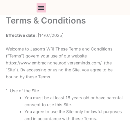
Skip
to
content
Terms & Conditions
PARENT SUPPORT
BOOK A SESSION
RESOURCE LIBRARY
Effective date:
[14/07/2025]
Welcome to Jason’s WR! These Terms and Conditions
(“Terms”) govern your use of our website
https://www.embracingneurodiverseminds.com/ (the
“Site”). By accessing or using the Site, you agree to be
bound by these Terms.
1. Use of the Site
You must be at least 18 years old or have parental
consent to use this Site.
You agree to use the Site only for lawful purposes
and in accordance with these Terms.