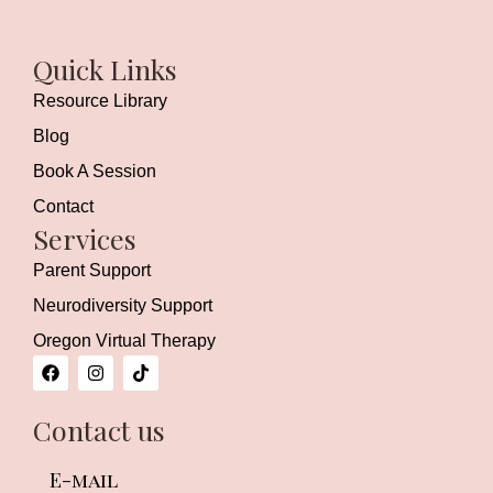
Quick Links
Resource Library
Blog
Book A Session
Contact
Services
Parent Support
Neurodiversity Support
Oregon Virtual Therapy
F
I
T
a
n
i
c
s
k
e
t
t
Contact us
b
a
o
o
g
k
o
r
E-mail
k
a