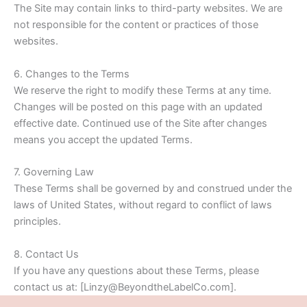
The Site may contain links to third-party websites. We are
not responsible for the content or practices of those
websites.
6. Changes to the Terms
We reserve the right to modify these Terms at any time.
Changes will be posted on this page with an updated
effective date. Continued use of the Site after changes
means you accept the updated Terms.
7. Governing Law
These Terms shall be governed by and construed under the
laws of United States, without regard to conflict of laws
principles.
8. Contact Us
If you have any questions about these Terms, please
contact us at: [Linzy@BeyondtheLabelCo.com].